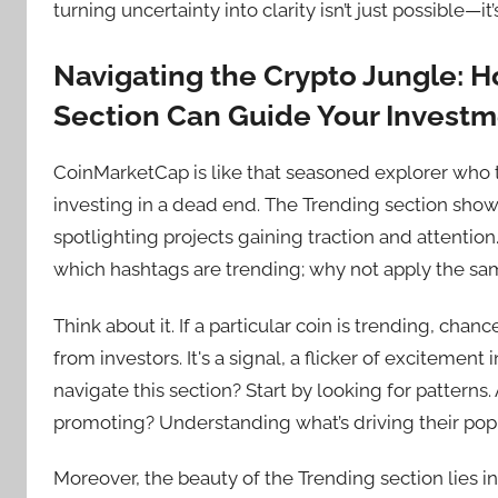
turning uncertainty into clarity isn’t just possible—it’
Navigating the Crypto Jungle: 
Section Can Guide Your Invest
CoinMarketCap is like that seasoned explorer who t
investing in a dead end. The Trending section show
spotlighting projects gaining traction and attention.
which hashtags are trending; why not apply the sa
Think about it. If a particular coin is trending, chanc
from investors. It's a signal, a flicker of excitemen
navigate this section? Start by looking for patterns.
promoting? Understanding what’s driving their popu
Moreover, the beauty of the Trending section lies in