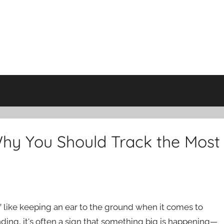
hy You Should Track the Most
 of like keeping an ear to the ground when it comes to
ding, it's often a sign that something big is happening—