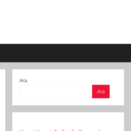
Ara
Ara