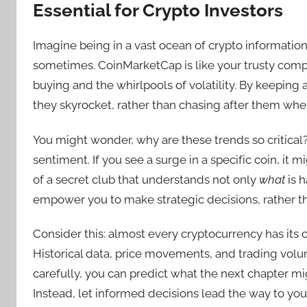
Essential for Crypto Investors
Imagine being in a vast ocean of crypto information
sometimes. CoinMarketCap is like your trusty comp
buying and the whirlpools of volatility. By keeping 
they skyrocket, rather than chasing after them whe
You might wonder, why are these trends so critical? 
sentiment. If you see a surge in a specific coin, it m
of a secret club that understands not only
what
is 
empower you to make strategic decisions, rather th
Consider this: almost every cryptocurrency has its 
Historical data, price movements, and trading volu
carefully, you can predict what the next chapter m
Instead, let informed decisions lead the way to you