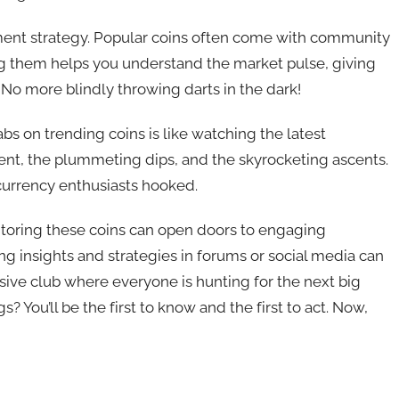
stment strategy. Popular coins often come with community
g them helps you understand the market pulse, giving
 No more blindly throwing darts in the dark!
tabs on trending coins is like watching the latest
ent, the plummeting dips, and the skyrocketing ascents.
ocurrency enthusiasts hooked.
nitoring these coins can open doors to engaging
ing insights and strategies in forums or social media can
lusive club where everyone is hunting for the next big
? You’ll be the first to know and the first to act. Now,