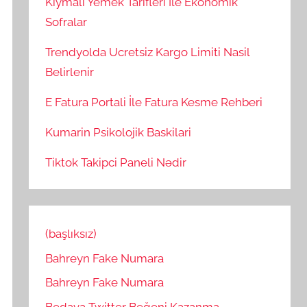
Kiymali Yemek Tarifleri İle Ekonomik
Sofralar
Trendyolda Ucretsiz Kargo Limiti Nasil
Belirlenir
E Fatura Portali İle Fatura Kesme Rehberi
Kumarin Psikolojik Baskilari
Tiktok Takipci Paneli Nədir
(başlıksız)
Bahreyn Fake Numara
Bahreyn Fake Numara