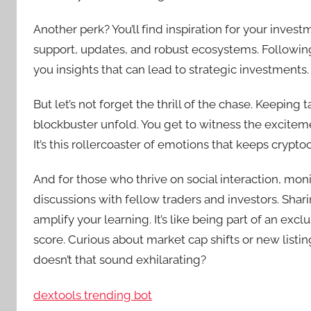
Another perk? You’ll find inspiration for your inve
support, updates, and robust ecosystems. Followin
you insights that can lead to strategic investments.
But let’s not forget the thrill of the chase. Keeping 
blockbuster unfold. You get to witness the excitem
It’s this rollercoaster of emotions that keeps crypt
And for those who thrive on social interaction, mo
discussions with fellow traders and investors. Shar
amplify your learning. It’s like being part of an exc
score. Curious about market cap shifts or new listings
doesn’t that sound exhilarating?
dextools trending bot