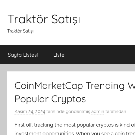
İçeriğe
atla
Traktör Satışı
Traktör Satışı
Sayfa Listesi
Liste
CoinMarketCap Trending W
Popular Cryptos
Kasım 24, 2024
tarihinde gönderilmiş
admin
tarafından
First off, tracking the most popular cryptos is kind
investment opportunities. When you see a coin tren