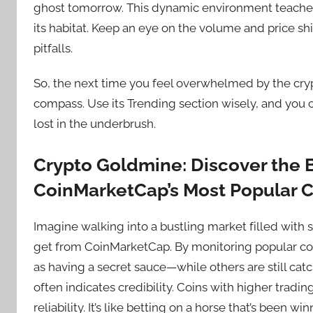
ghost tomorrow. This dynamic environment teaches 
its habitat. Keep an eye on the volume and price sh
pitfalls.
So, the next time you feel overwhelmed by the cr
compass. Use its Trending section wisely, and you 
lost in the underbrush.
Crypto Goldmine: Discover the B
CoinMarketCap’s Most Popular C
Imagine walking into a bustling market filled with
get from CoinMarketCap. By monitoring popular coin
as having a secret sauce—while others are still catc
often indicates credibility. Coins with higher tradi
reliability. It’s like betting on a horse that’s been wi