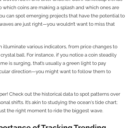
nto which coins are making a splash and which ones are
ou can spot emerging projects that have the potential to
e waves are just right—you wouldn’t want to miss that
lluminate various indicators, from price changes to
rystal ball. For instance, if you notice a coin steadily
me is surging, that’s usually a green light to pay
particular direction—you might want to follow them to
per! Check out the historical data to spot patterns over
nal shifts. It’s akin to studying the ocean's tide chart;
ust the right moment to ride the biggest wave.
portance of Tracking Trending