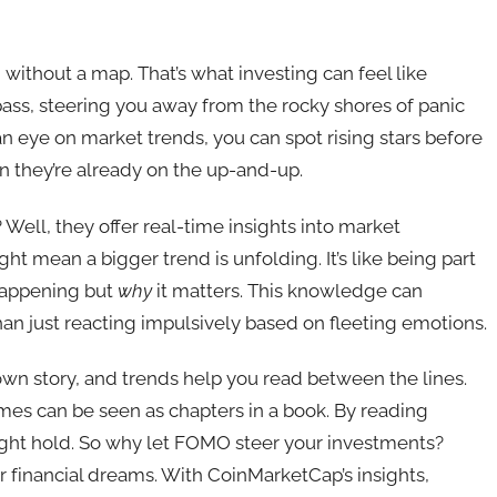
 without a map. That’s what investing can feel like
ass, steering you away from the rocky shores of panic
an eye on market trends, you can spot rising stars before
n they’re already on the up-and-up.
Well, they offer real-time insights into market
ight mean a bigger trend is unfolding. It’s like being part
happening but
why
it matters. This knowledge can
an just reacting impulsively based on fleeting emotions.
own story, and trends help you read between the lines.
mes can be seen as chapters in a book. By reading
ight hold. So why let FOMO steer your investments?
r financial dreams. With CoinMarketCap’s insights,