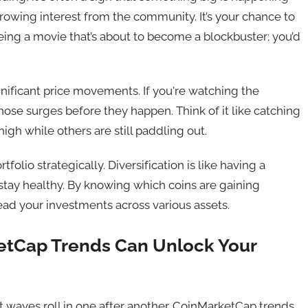
rowing interest from the community. It’s your chance to
eing a movie that’s about to become a blockbuster; you’d
gnificant price movements. If you're watching the
ose surges before they happen. Think of it like catching
high while others are still paddling out.
tfolio strategically. Diversification is like having a
o stay healthy. By knowing which coins are gaining
ad your investments across various assets.
etCap Trends Can Unlock Your
t waves roll in one after another. CoinMarketCap trends