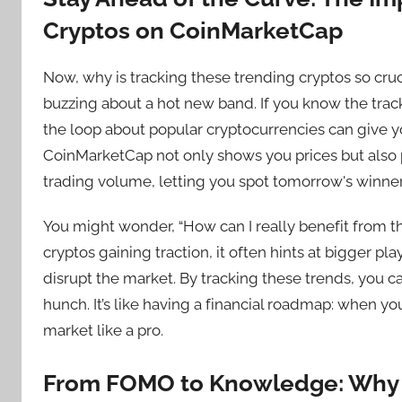
Cryptos on CoinMarketCap
Now, why is tracking these trending cryptos so cruc
buzzing about a hot new band. If you know the tracks,
the loop about popular cryptocurrencies can give yo
CoinMarketCap not only shows you prices but also p
trading volume, letting you spot tomorrow's winne
You might wonder, “How can I really benefit from t
cryptos gaining traction, it often hints at bigger
disrupt the market. By tracking these trends, you 
hunch. It’s like having a financial roadmap: when 
market like a pro.
From FOMO to Knowledge: Why T