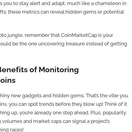
you to stay alert and adapt, much like a chameleon in
ifts; these metrics can reveal hidden gems or potential
ypto jungle, remember that CoinMarketCap is your
could be the one uncovering treasure instead of getting
enefits of Monitoring
oins
 shiny new gadgets and hidden gems. That’s the vibe you
s, you can spot trends before they blow up! Think of it
hing up, you’re already one step ahead. Plus, popularity
ng volumes and market caps can signal a project’s
nning races!