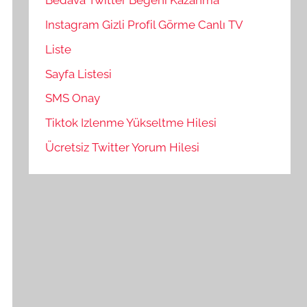
Bedava Twitter Beğeni Kazanma
Instagram Gizli Profil Görme Canlı TV
Liste
Sayfa Listesi
SMS Onay
Tiktok Izlenme Yükseltme Hilesi
Ücretsiz Twitter Yorum Hilesi