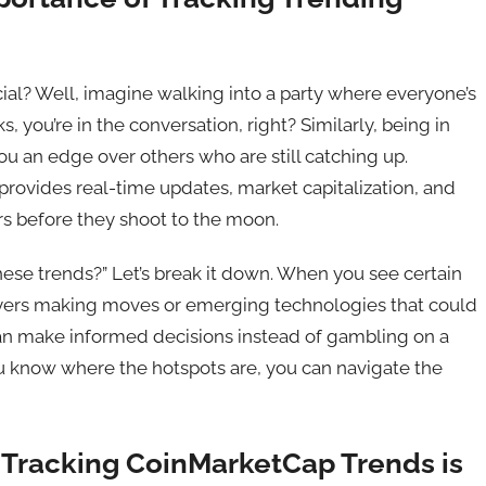
ial? Well, imagine walking into a party where everyone’s
 you’re in the conversation, right? Similarly, being in
u an edge over others who are still catching up.
rovides real-time updates, market capitalization, and
rs before they shoot to the moon.
hese trends?” Let’s break it down. When you see certain
 players making moves or emerging technologies that could
can make informed decisions instead of gambling on a
you know where the hotspots are, you can navigate the
racking CoinMarketCap Trends is