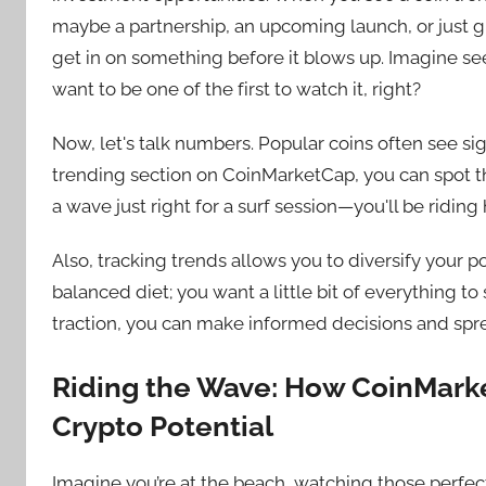
maybe a partnership, an upcoming launch, or just g
get in on something before it blows up. Imagine se
want to be one of the first to watch it, right?
Now, let's talk numbers. Popular coins often see si
trending section on CoinMarketCap, you can spot th
a wave just right for a surf session—you'll be riding 
Also, tracking trends allows you to diversify your por
balanced diet; you want a little bit of everything t
traction, you can make informed decisions and spre
Riding the Wave: How CoinMark
Crypto Potential
Imagine you’re at the beach, watching those perfec