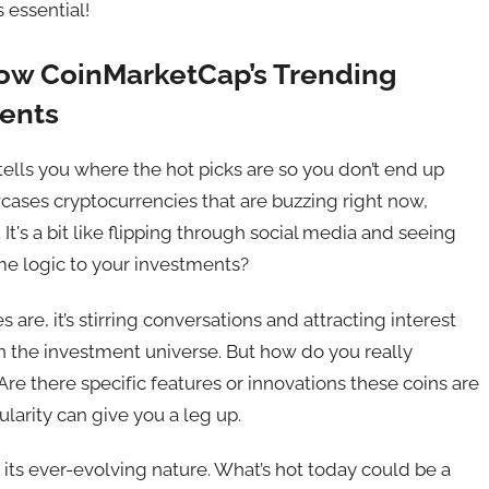
s essential!
How CoinMarketCap’s Trending
ments
ells you where the hot picks are so you don’t end up
cases cryptocurrencies that are buzzing right now,
 It's a bit like flipping through social media and seeing
me logic to your investments?
es are, it’s stirring conversations and attracting interest
t in the investment universe. But how do you really
 Are there specific features or innovations these coins are
larity can give you a leg up.
 its ever-evolving nature. What’s hot today could be a