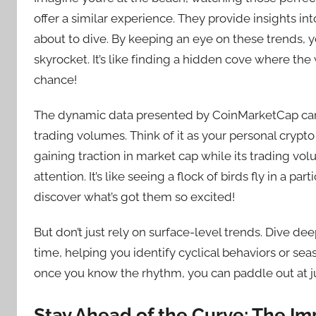
offer a similar experience. They provide insights i
about to dive. By keeping an eye on these trends, y
skyrocket. It’s like finding a hidden cove where th
chance!
The dynamic data presented by CoinMarketCap can i
trading volumes. Think of it as your personal crypto c
gaining traction in market cap while its trading volu
attention. It’s like seeing a flock of birds fly in a 
discover what’s got them so excited!
But don’t just rely on surface-level trends. Dive dee
time, helping you identify cyclical behaviors or seaso
once you know the rhythm, you can paddle out at j
Stay Ahead of the Curve: The Im